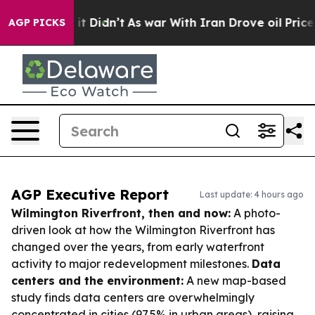
l, it Didn’t
As war With Iran Drove oil Prices Higher
AGP PICKS
AGP Executive Report
Last update: 4 hours ago
Wilmington Riverfront, then and now:
A photo-
driven look at how the Wilmington Riverfront has
changed over the years, from early waterfront
activity to major redevelopment milestones.
Data
centers and the environment:
A new map-based
study finds data centers are overwhelmingly
concentrated in cities (97.5% in urban areas), raising