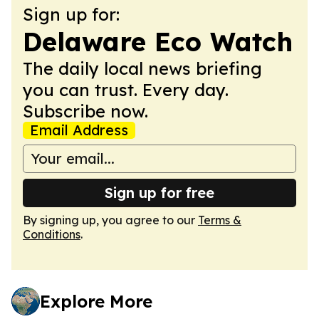
Sign up for:
Delaware Eco Watch
The daily local news briefing
you can trust. Every day.
Subscribe now.
Email Address
Sign up for free
By signing up, you agree to our
Terms &
Conditions
.
Explore More