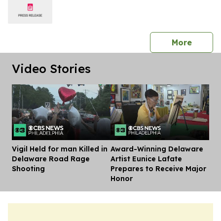
press 
More
Video Stories
Vigil Held for man Killed in
Award-Winning Delaware
Dis
Delaware Road Rage
Artist Eunice Lafate
Shooting
Prepares to Receive Major
Honor