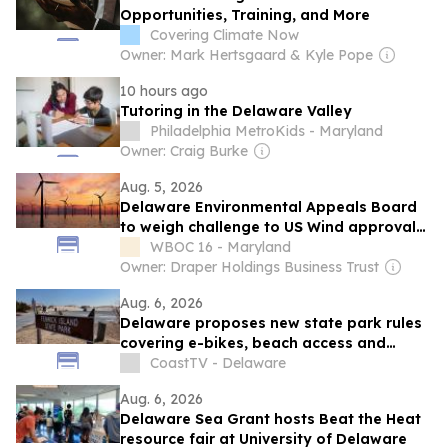
Opportunities, Training, and More
Covering Climate Now
Owner: Mark Hertsgaard & Kyle Pope
10 hours ago
Tutoring in the Delaware Valley
Philadelphia MetroKids - Maryland
Owner: Craig Burke
Aug. 5, 2026
Delaware Environmental Appeals Board
to weigh challenge to US Wind approval
process
WBOC 16 - Maryland
Owner: Draper Holdings Business Trust
Aug. 6, 2026
Delaware proposes new state park rules
covering e-bikes, beach access and
reservations
CoastTV - Delaware
Aug. 6, 2026
Delaware Sea Grant hosts Beat the Heat
resource fair at University of Delaware