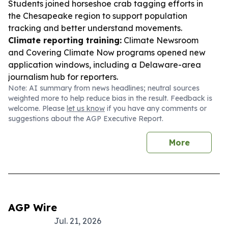
Students joined horseshoe crab tagging efforts in
the Chesapeake region to support population
tracking and better understand movements.
Climate reporting training:
Climate Newsroom
and Covering Climate Now programs opened new
application windows, including a Delaware-area
journalism hub for reporters.
Note: AI summary from news headlines; neutral sources
weighted more to help reduce bias in the result. Feedback is
welcome. Please
let us know
if you have any comments or
suggestions about the AGP Executive Report.
More
AGP Wire
Jul. 21, 2026