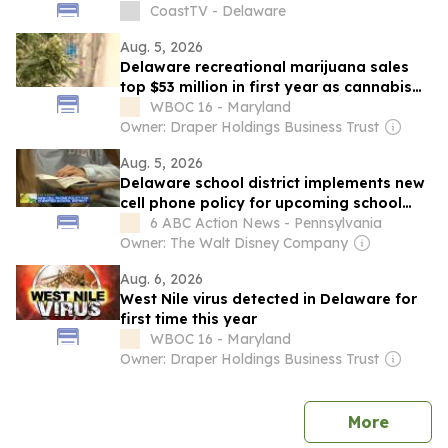
CoastTV - Delaware
Aug. 5, 2026
Delaware recreational marijuana sales
top $53 million in first year as cannabis
market continues to grow
WBOC 16 - Maryland
Owner: Draper Holdings Business Trust
Aug. 5, 2026
Delaware school district implements new
cell phone policy for upcoming school
year
6 ABC Action News - Pennsylvania
Owner: The Walt Disney Company
Aug. 6, 2026
West Nile virus detected in Delaware for
first time this year
WBOC 16 - Maryland
Owner: Draper Holdings Business Trust
news
More