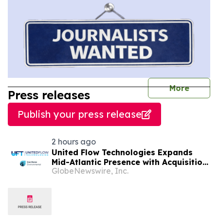
journal
More
Press releases
Publish your press release
2 hours ago
United Flow Technologies Expands
Mid-Atlantic Presence with Acquisition
GlobeNewswire, Inc.
of Iron Horse Environmental