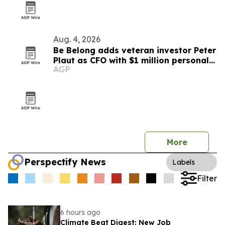
Aug. 4, 2026
Be Belong adds veteran investor Peter
Plaut as CFO with $1 million personal
AGP
stake
More
Perspectify News
Labels
Filter
6 hours ago
Climate Beat Digest: New Job