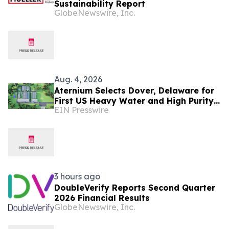
Sustainability Report
GlobeNewswire, Inc.
Aug. 4, 2026
Aternium Selects Dover, Delaware for
First US Heavy Water and High Purity
EIN Presswire
Hydrogen Production Facility
3 hours ago
DoubleVerify Reports Second Quarter
2026 Financial Results
GlobeNewswire, Inc.