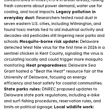
fresh concerns about power demand, water use for
cooling, and local impacts.
Legacy pollution in
everyday dust:
Researchers tested road dust in
seven eastern U.S. cities, including Wilmington, and
found toxic metals tied to old industrial activity and
decades-old pesticides still lingering near parks and
schools.
Mosquito-borne risk update:
Delaware
detected West Nile virus for the first time in 2026 in a
sentinel chicken in Kent County, signaling the virus is
circulating locally and could trigger more mosquito
monitoring.
Heat preparedness:
Delaware Sea
Grant hosted a “Beat the Heat” resource fair at the
University of Delaware, focusing on energy
efficiency and heat safety for coastal communities.
State parks rules:
DNREC proposed updates to
Delaware state park regulations, including e-bike
and surf-fishing procedures, reservation rules, and
limits on political signage.
Local wildlife work: