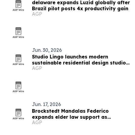
delaware expands Luzid globally after
Brazil pilot posts 4x productivity gain
AGP
Jun. 30, 2026
Studio Lingo launches modern
sustainable residential design studio
AGP
in Sussex County
Jun. 17, 2026
Brockstedt Mandalas Federico
expands elder law support as
AGP
Delaware rules change