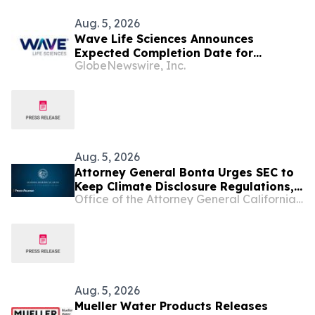
Aug. 5, 2026
Wave Life Sciences Announces
Expected Completion Date for
GlobeNewswire, Inc.
Redomiciliation to Delaware
Aug. 5, 2026
Attorney General Bonta Urges SEC to
Keep Climate Disclosure Regulations,
Office of the Attorney General California Department of Justice
Ensure Investments, Americans'
Retirement Accounts Are Protected
Aug. 5, 2026
Mueller Water Products Releases