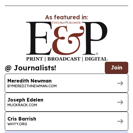
As featured in:
@ Journalists!
Join
Meredith Newman
BYMEREDITHNEWMAN.COM
Joseph Edelen
MUCKRACK.COM
Cris Barrish
WHYY.ORG