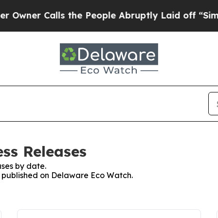
er Calls the People Abruptly Laid off “Simply
ss Releases
ses by date.
es published on Delaware Eco Watch.