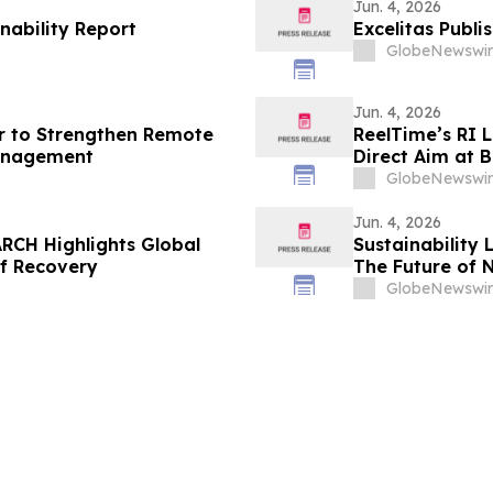
Jun. 4, 2026
nability Report
Excelitas Publi
GlobeNewswir
Jun. 4, 2026
r to Strengthen Remote
ReelTime’s RI 
anagement
Direct Aim at B
Weakness
GlobeNewswir
Jun. 4, 2026
RCH Highlights Global
Sustainability 
of Recovery
The Future of 
GlobeNewswir