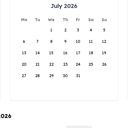
July 2026
Mo
Tu
We
Th
Fr
Sa
Su
1
2
3
4
5
6
7
8
9
10
11
12
13
14
15
16
17
18
19
20
21
22
23
24
25
26
27
28
29
30
31
2026