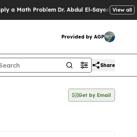
 a Math Problem
Dr. Abdul El-Sayed on Historic Mi
View all
Provided by AGP
Share
Get by Email