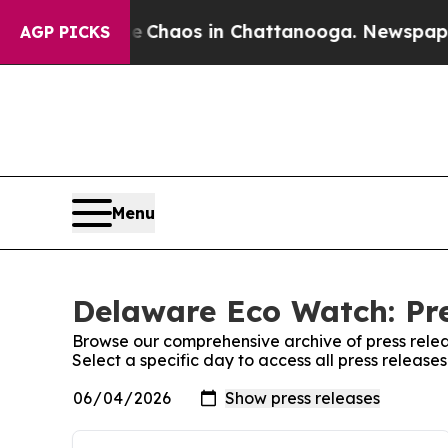
al Collapse
Chaos in Chattanooga. Newspaper Own
AGP PICKS
Menu
Delaware Eco Watch: Pre
Browse our comprehensive archive of press relea
Select a specific day to access all press releas