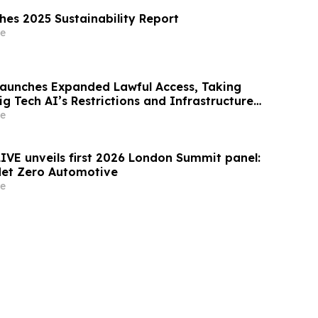
shes 2025 Sustainability Report
e
Launches Expanded Lawful Access, Taking
ig Tech AI’s Restrictions and Infrastructure
e
LIVE unveils first 2026 London Summit panel:
Net Zero Automotive
e