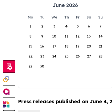
June 2026
Mo
Tu
We
Th
Fr
Sa
Su
1
2
3
4
5
6
7
8
9
10
11
12
13
14
15
16
17
18
19
20
21
22
23
24
25
26
27
28
29
30
Press releases published on June 4, 