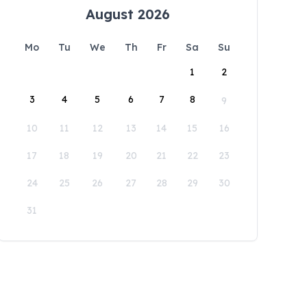
August 2026
Mo
Tu
We
Th
Fr
Sa
Su
1
2
3
4
5
6
7
8
9
10
11
12
13
14
15
16
17
18
19
20
21
22
23
24
25
26
27
28
29
30
31