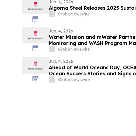
Jun. 4, 2026
Algoma Steel Releases 2025 Sustai
GlobeNewswire
Jun. 4, 2026
Water Mission and mWater Partne
Monitoring and WASH Program M
GlobeNewswire
Jun. 4, 2026
Ahead of World Oceans Day, OCEA
Ocean Success Stories and Signs 
GlobeNewswire