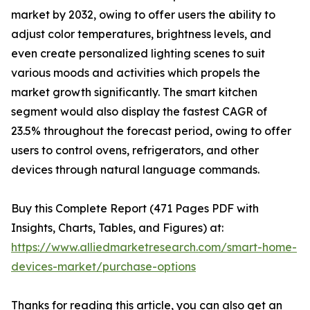
market by 2032, owing to offer users the ability to
adjust color temperatures, brightness levels, and
even create personalized lighting scenes to suit
various moods and activities which propels the
market growth significantly. The smart kitchen
segment would also display the fastest CAGR of
23.5% throughout the forecast period, owing to offer
users to control ovens, refrigerators, and other
devices through natural language commands.
Buy this Complete Report (471 Pages PDF with
Insights, Charts, Tables, and Figures) at:
https://www.alliedmarketresearch.com/smart-home-
devices-market/purchase-options
Thanks for reading this article, you can also get an