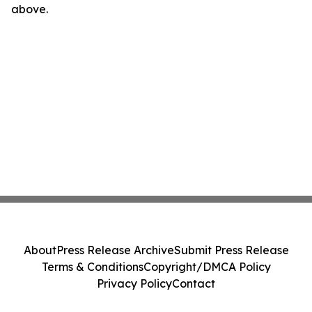
above.
About
Press Release Archive
Submit Press Release
Terms & Conditions
Copyright/DMCA Policy
Privacy Policy
Contact