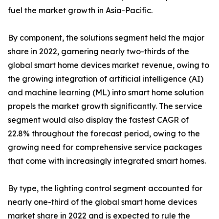
fuel the market growth in Asia-Pacific.
By component, the solutions segment held the major
share in 2022, garnering nearly two-thirds of the
global smart home devices market revenue, owing to
the growing integration of artificial intelligence (AI)
and machine learning (ML) into smart home solution
propels the market growth significantly. The service
segment would also display the fastest CAGR of
22.8% throughout the forecast period, owing to the
growing need for comprehensive service packages
that come with increasingly integrated smart homes.
By type, the lighting control segment accounted for
nearly one-third of the global smart home devices
market share in 2022 and is expected to rule the