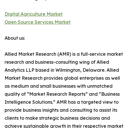
Digital Agriculture Market
Open Source Services Market
About us:
Allied Market Research (AMR) is a full-service market
research and business-consulting wing of Allied
Analytics LLP based in Wilmington, Delaware. Allied
Market Research provides global enterprises as well
as medium and small businesses with unmatched
quality of “Market Research Reports” and “Business
Intelligence Solutions.” AMR has a targeted view to
provide business insights and consulting to assist its
clients to make strategic business decisions and
achieve sustainable growth in their respective market