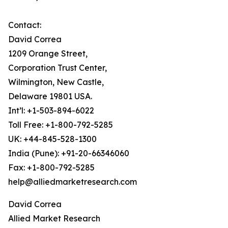
Contact:
David Correa
1209 Orange Street,
Corporation Trust Center,
Wilmington, New Castle,
Delaware 19801 USA.
Int’l: +1-503-894-6022
Toll Free: +1-800-792-5285
UK: +44-845-528-1300
India (Pune): +91-20-66346060
Fax: +1-800-792-5285
help@alliedmarketresearch.com
David Correa
Allied Market Research