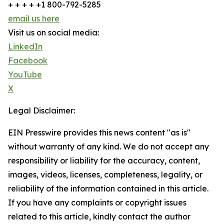
+ + + + +1 800-792-5285
email us here
Visit us on social media:
LinkedIn
Facebook
YouTube
X
Legal Disclaimer:
EIN Presswire provides this news content "as is"
without warranty of any kind. We do not accept any
responsibility or liability for the accuracy, content,
images, videos, licenses, completeness, legality, or
reliability of the information contained in this article.
If you have any complaints or copyright issues
related to this article, kindly contact the author