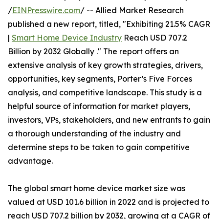
/
EINPresswire.com
/ -- Allied Market Research
published a new report, titled, "Exhibiting 21.5% CAGR
|
Smart Home Device Industry
Reach USD 707.2
Billion by 2032 Globally ." The report offers an
extensive analysis of key growth strategies, drivers,
opportunities, key segments, Porter’s Five Forces
analysis, and competitive landscape. This study is a
helpful source of information for market players,
investors, VPs, stakeholders, and new entrants to gain
a thorough understanding of the industry and
determine steps to be taken to gain competitive
advantage.
The global smart home device market size was
valued at USD 101.6 billion in 2022 and is projected to
reach USD 707.2 billion by 2032, growing at a CAGR of