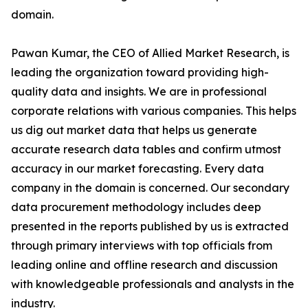
domain.
Pawan Kumar, the CEO of Allied Market Research, is
leading the organization toward providing high-
quality data and insights. We are in professional
corporate relations with various companies. This helps
us dig out market data that helps us generate
accurate research data tables and confirm utmost
accuracy in our market forecasting. Every data
company in the domain is concerned. Our secondary
data procurement methodology includes deep
presented in the reports published by us is extracted
through primary interviews with top officials from
leading online and offline research and discussion
with knowledgeable professionals and analysts in the
industry.