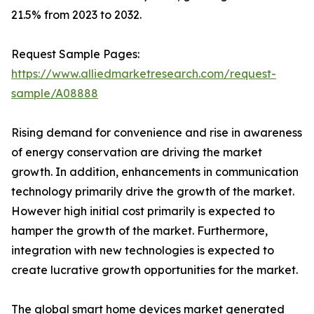
21.5% from 2023 to 2032.
Request Sample Pages:
https://www.alliedmarketresearch.com/request-
sample/A08888
Rising demand for convenience and rise in awareness
of energy conservation are driving the market
growth. In addition, enhancements in communication
technology primarily drive the growth of the market.
However high initial cost primarily is expected to
hamper the growth of the market. Furthermore,
integration with new technologies is expected to
create lucrative growth opportunities for the market.
The global smart home devices market generated