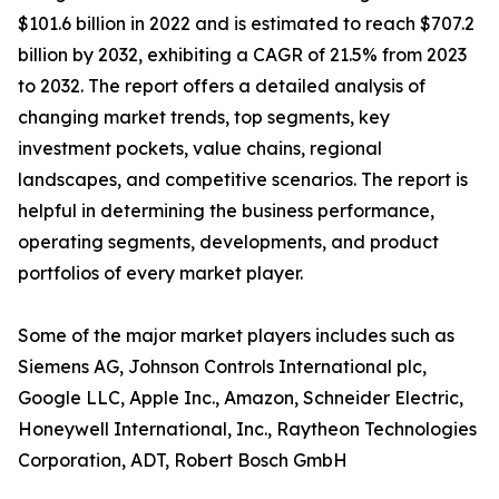
$101.6 billion in 2022 and is estimated to reach $707.2
billion by 2032, exhibiting a CAGR of 21.5% from 2023
to 2032. The report offers a detailed analysis of
changing market trends, top segments, key
investment pockets, value chains, regional
landscapes, and competitive scenarios. The report is
helpful in determining the business performance,
operating segments, developments, and product
portfolios of every market player.
Some of the major market players includes such as
Siemens AG, Johnson Controls International plc,
Google LLC, Apple Inc., Amazon, Schneider Electric,
Honeywell International, Inc., Raytheon Technologies
Corporation, ADT, Robert Bosch GmbH