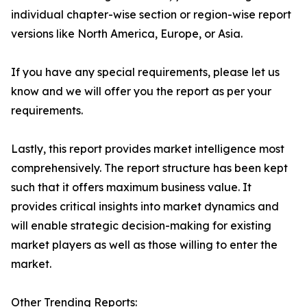
individual chapter-wise section or region-wise report
versions like North America, Europe, or Asia.
If you have any special requirements, please let us
know and we will offer you the report as per your
requirements.
Lastly, this report provides market intelligence most
comprehensively. The report structure has been kept
such that it offers maximum business value. It
provides critical insights into market dynamics and
will enable strategic decision-making for existing
market players as well as those willing to enter the
market.
Other Trending Reports: