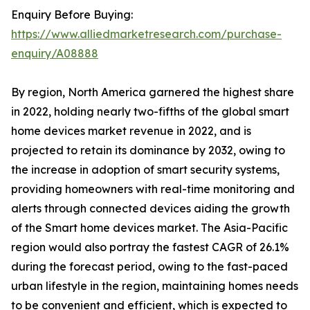
Enquiry Before Buying:
https://www.alliedmarketresearch.com/purchase-
enquiry/A08888
By region, North America garnered the highest share
in 2022, holding nearly two-fifths of the global smart
home devices market revenue in 2022, and is
projected to retain its dominance by 2032, owing to
the increase in adoption of smart security systems,
providing homeowners with real-time monitoring and
alerts through connected devices aiding the growth
of the Smart home devices market. The Asia-Pacific
region would also portray the fastest CAGR of 26.1%
during the forecast period, owing to the fast-paced
urban lifestyle in the region, maintaining homes needs
to be convenient and efficient, which is expected to