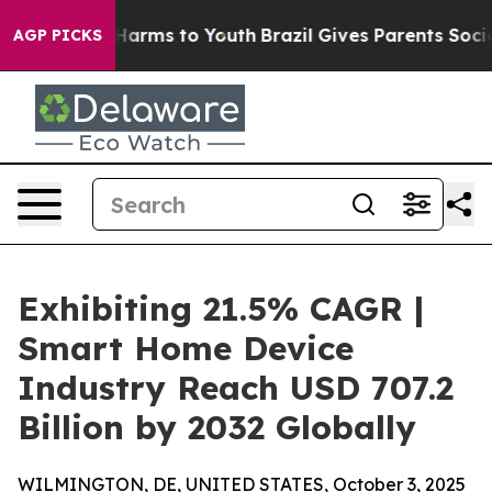
o Abate Harms to Youth
Brazil Gives Parents Social Med
AGP PICKS
Exhibiting 21.5% CAGR |
Smart Home Device
Industry Reach USD 707.2
Billion by 2032 Globally
WILMINGTON, DE, UNITED STATES, October 3, 2025