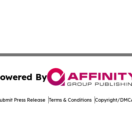
owered By
ubmit Press Release
Terms & Conditions
Copyright/DMCA
 Inc. dba Affinity Group Publishing & Delaware Eco Watc
Cookie Settings / Your Privacy Choices