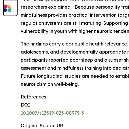
researchers explained. "Because personality trai
mindfulness provides practical intervention tar
regulation systems are still maturing. Supporti
vulnerability in youth with higher neurotic tenden
The findings carry clear public health relevanc
adolescents, and developmentally appropriate m
participants reported poor sleep and a subset sh
assessment and mindfulness training into pediatr
Future longitudinal studies are needed to establ
neuroticism on well-being.
References
DOI
10.1007/s12519-025-00979-3
Original Source URL