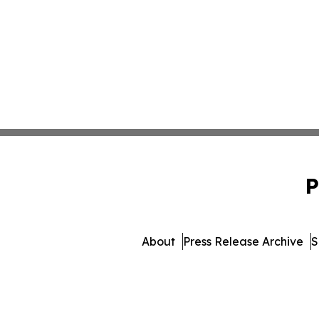
P
About
Press Release Archive
S
© 1995-2026 Newsmatics