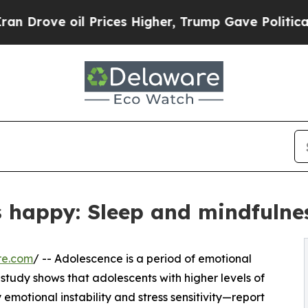
e oil Prices Higher, Trump Gave Politically Con
s happy: Sleep and mindfulne
re.com
/ -- Adolescence is a period of emotional
study shows that adolescents with higher levels of
emotional instability and stress sensitivity—report