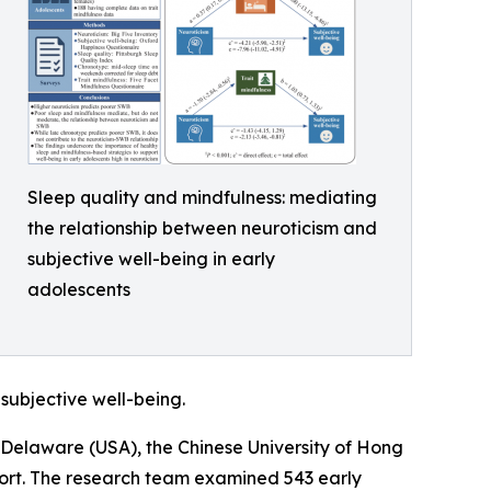
Sleep quality and mindfulness: mediating
the relationship between neuroticism and
subjective well-being in early
adolescents
subjective well-being.
f Delaware (USA), the Chinese University of Hong
hort. The research team examined 543 early