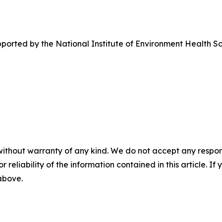
pported by the National Institute of Environment Health 
without warranty of any kind. We do not accept any responsib
r reliability of the information contained in this article. I
 above.