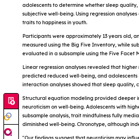
adolescents to determine whether sleep quality,
subjective well-being. Using regression analyses
traits to happiness in youth.
Participants were approximately 13 years old, a
measured using the Big Five Inventory, while su
evaluated in a subsample using the Five Facet M
Linear regression analyses revealed that higher 
predicted reduced well-being, and adolescents 
interaction analyses showed that sleep quality,
Structural equation modeling provided deeper ins
neuroticism on well-being. Adolescents with high
subsample analysis, trait mindfulness fully medi
diminished well-being. Chronotype, although ind
"Our findings suggest that neuroticism may influ