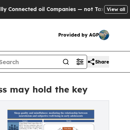
nected oil Companies — not Taxpayers — the Chanc
View all
Provided by AGP
Share
ss may hold the key