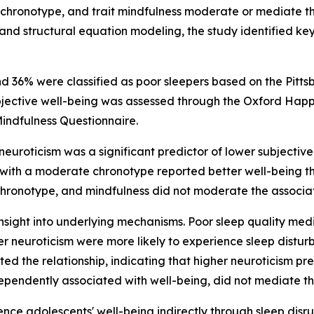
 chronotype, and trait mindfulness moderate or mediate t
 and structural equation modeling, the study identified ke
nd 36% were classified as poor sleepers based on the Pitt
bjective well-being was assessed through the Oxford Happ
indfulness Questionnaire.
neuroticism was a significant predictor of lower subjectiv
with a moderate chronotype reported better well-being th
 chronotype, and mindfulness did not moderate the associa
ight into underlying mechanisms. Poor sleep quality media
er neuroticism were more likely to experience sleep distur
ated the relationship, indicating that higher neuroticism p
ependently associated with well-being, did not mediate t
ence adolescents' well-being indirectly through sleep dis