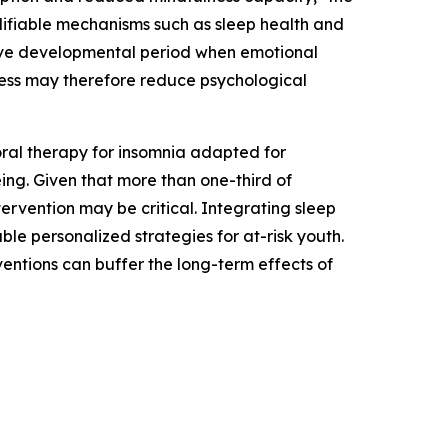
odifiable mechanisms such as sleep health and
itive developmental period when emotional
ness may therefore reduce psychological
oral therapy for insomnia adapted for
ng. Given that more than one-third of
ervention may be critical. Integrating sleep
le personalized strategies for at-risk youth.
entions can buffer the long-term effects of