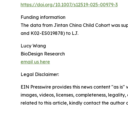
https://doi.org/10.1007/s12519-025-00979-3
Funding information
The data from Jintan China Child Cohort was su
and K02-ES019878) to LJ.
Lucy Wang
BioDesign Research
email us here
Legal Disclaimer:
EIN Presswire provides this news content "as is" 
images, videos, licenses, completeness, legality, o
related to this article, kindly contact the author