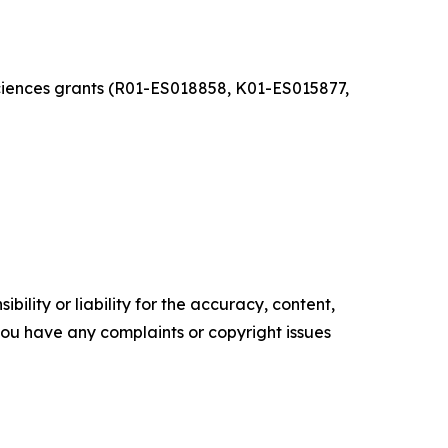
Sciences grants (R01-ES018858, K01-ES015877,
ility or liability for the accuracy, content,
f you have any complaints or copyright issues