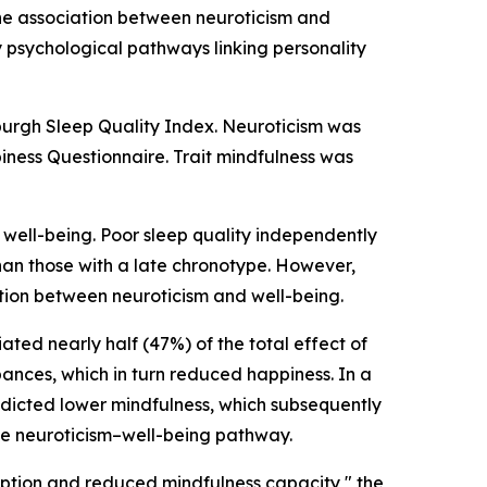
he association between neuroticism and
y psychological pathways linking personality
sburgh Sleep Quality Index. Neuroticism was
iness Questionnaire. Trait mindfulness was
e well-being. Poor sleep quality independently
an those with a late chronotype. However,
tion between neuroticism and well-being.
ted nearly half (47%) of the total effect of
bances, which in turn reduced happiness. In a
redicted lower mindfulness, which subsequently
he neuroticism–well-being pathway.
ruption and reduced mindfulness capacity," the