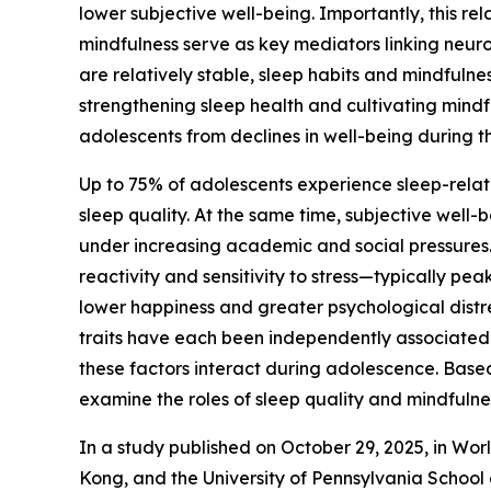
lower subjective well-being. Importantly, this rela
mindfulness serve as key mediators linking neurot
are relatively stable, sleep habits and mindfulnes
strengthening sleep health and cultivating mind
adolescents from declines in well-being during th
Up to 75% of adolescents experience sleep-relat
sleep quality. At the same time, subjective well-
under increasing academic and social pressure
reactivity and sensitivity to stress—typically pea
lower happiness and greater psychological distre
traits have each been independently associated 
these factors interact during adolescence. Base
examine the roles of sleep quality and mindfulne
In a study published on October 29, 2025, in Wor
Kong, and the University of Pennsylvania School