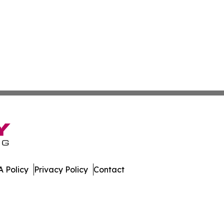
 Policy
Privacy Policy
Contact
h. All Rights Reserved.