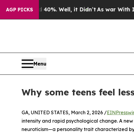
ound 40%. Well, it Didn’t
As war With Iran Drov
AGP PICKS
Menu
Why some teens feel les
GA, UNITED STATES, March 2, 2026 /
EINPresswi
intensity and rapid psychological change. A new 
neuroticism—a personality trait characterized by 