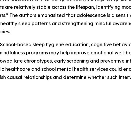
ts are relatively stable across the lifespan, identifying m
gets." The authors emphasized that adolescence is a sens
ng healthy sleep patterns and strengthening mindful aware
cies.
e. School-based sleep hygiene education, cognitive behavi
indfulness programs may help improve emotional well-bei
owed late chronotypes, early screening and preventive int
ic healthcare and school mental health services could enab
ish causal relationships and determine whether such interv