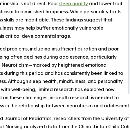
tionship is not direct. Poor
sleep quality
and lower trait
icism to diminished happiness. While personality traits
s skills are modifiable. These findings suggest that
fulness may help buffer emotionally vulnerable
is critical developmental stage.
ed problems, including insufficient duration and poor
being often declines during adolescence, particularly
s. Neuroticism—marked by heightened emotional
ks during this period and has consistently been linked to
ss. Although sleep health, mindfulness, and personality
with well-being, limited research has explored how
d on these challenges, in-depth research is needed to
ss in the relationship between neuroticism and adolescent 
ld Journal of Pediatrics, researchers from the University o
 of Nursing analyzed data from the China Jintan Child Co