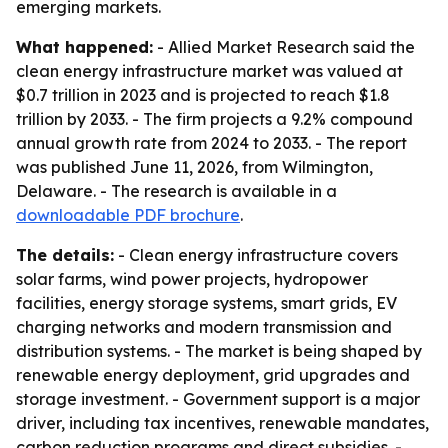
emerging markets.
What happened:
- Allied Market Research said the
clean energy infrastructure market was valued at
$0.7 trillion in 2023 and is projected to reach $1.8
trillion by 2033. - The firm projects a 9.2% compound
annual growth rate from 2024 to 2033. - The report
was published June 11, 2026, from Wilmington,
Delaware. - The research is available in a
downloadable PDF brochure
.
The details:
- Clean energy infrastructure covers
solar farms, wind power projects, hydropower
facilities, energy storage systems, smart grids, EV
charging networks and modern transmission and
distribution systems. - The market is being shaped by
renewable energy deployment, grid upgrades and
storage investment. - Government support is a major
driver, including tax incentives, renewable mandates,
carbon reduction programs and direct subsidies. -