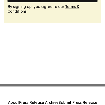
By signing up, you agree to our
Terms &
Conditions
.
About
Press Release Archive
Submit Press Release