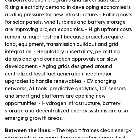
Rising electricity demand in developing economies is
adding pressure for new infrastructure. - Falling costs
for solar panels, wind turbines and battery storage
are improving project economics. - High upfront costs
remain a major restraint because projects require
land, equipment, transmission buildout and grid
integration. - Regulatory uncertainty, permitting
delays and grid connection approvals can slow
development. - Aging grids designed around
centralized fossil fuel generation need major
upgrades to handle renewables. - EV charging
networks, AI tools, predictive analytics, IoT sensors
and smart grid platforms are opening new
opportunities. - Hydrogen infrastructure, battery
storage and decentralized energy systems are also
emerging growth areas.
Between the lines:
- The report frames clean energy
infrastructure as more than generation capacity; it