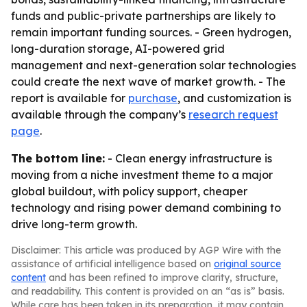
funds and public-private partnerships are likely to
remain important funding sources. - Green hydrogen,
long-duration storage, AI-powered grid
management and next-generation solar technologies
could create the next wave of market growth. - The
report is available for
purchase
, and customization is
available through the company’s
research request
page
.
The bottom line:
- Clean energy infrastructure is
moving from a niche investment theme to a major
global buildout, with policy support, cheaper
technology and rising power demand combining to
drive long-term growth.
Disclaimer: This article was produced by AGP Wire with the
assistance of artificial intelligence based on
original source
content
and has been refined to improve clarity, structure,
and readability. This content is provided on an “as is” basis.
While care has been taken in its preparation, it may contain