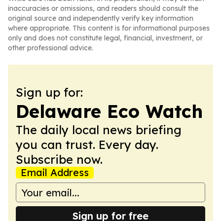
inaccuracies or omissions, and readers should consult the
original source and independently verify key information
where appropriate. This content is for informational purposes
only and does not constitute legal, financial, investment, or
other professional advice.
Sign up for:
Delaware Eco Watch
The daily local news briefing
you can trust. Every day.
Subscribe now.
Email Address
Sign up for free