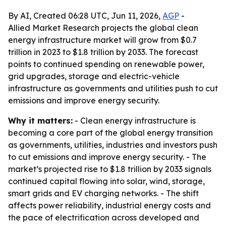
By AI, Created 06:28 UTC, Jun 11, 2026,
AGP
-
Allied Market Research projects the global clean
energy infrastructure market will grow from $0.7
trillion in 2023 to $1.8 trillion by 2033. The forecast
points to continued spending on renewable power,
grid upgrades, storage and electric-vehicle
infrastructure as governments and utilities push to cut
emissions and improve energy security.
Why it matters:
- Clean energy infrastructure is
becoming a core part of the global energy transition
as governments, utilities, industries and investors push
to cut emissions and improve energy security. - The
market’s projected rise to $1.8 trillion by 2033 signals
continued capital flowing into solar, wind, storage,
smart grids and EV charging networks. - The shift
affects power reliability, industrial energy costs and
the pace of electrification across developed and