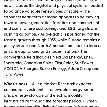
now includes the digital and physical systems needed
to balance variable renewables at scale. - The
strongest near-term demand appears to be moving
toward power generation facilities and commercial
end users, where cost savings and ESG targets are
pushing adoption. - Asia-Pacific is positioned for the
fastest growth through 2033, while Europe remains a
policy leader and North America continues to lean on
private capital and grid modernization. - The
competitive field includes NextEra Energy, Enel,
Iberdrola, Canadian Solar, First Solar, SunPower,
ACCIONA Energía, Suzlon Energy, Adani Group and
Tata Power.
What's next:
- Allied Market Research expects
continued investment in renewable energy, smart
grids, energy storage and electric mobility
infrastructure through the forecast period. - Green
bonds, sustainability-linked financing, infrastructure