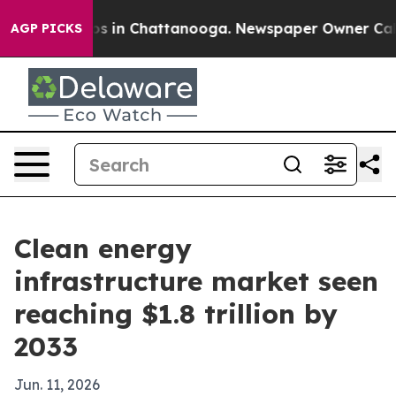
apse
Chaos in Chattanooga. Newspaper Owner Calls th
AGP PICKS
Clean energy
infrastructure market seen
reaching $1.8 trillion by
2033
Jun. 11, 2026