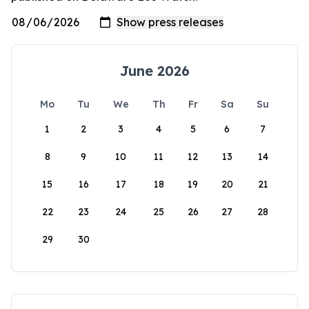
June 2026
Mo
Tu
We
Th
Fr
Sa
Su
1
2
3
4
5
6
7
8
9
10
11
12
13
14
15
16
17
18
19
20
21
22
23
24
25
26
27
28
29
30