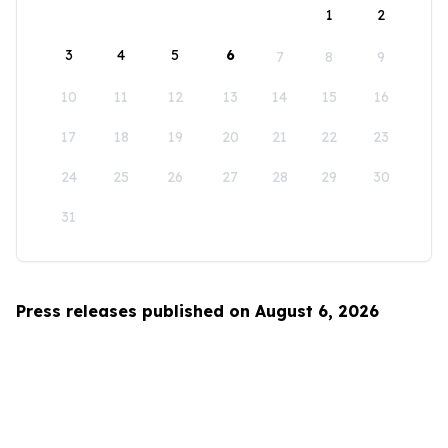
1
2
3
4
5
6
7
8
9
10
11
12
13
14
15
16
17
18
19
20
21
22
23
24
25
26
27
28
29
30
31
Press releases published on August 6, 2026