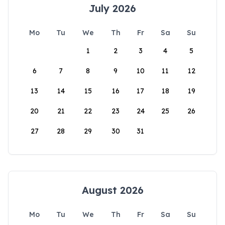
July 2026
Mo
Tu
We
Th
Fr
Sa
Su
1
2
3
4
5
6
7
8
9
10
11
12
13
14
15
16
17
18
19
20
21
22
23
24
25
26
27
28
29
30
31
August 2026
Mo
Tu
We
Th
Fr
Sa
Su