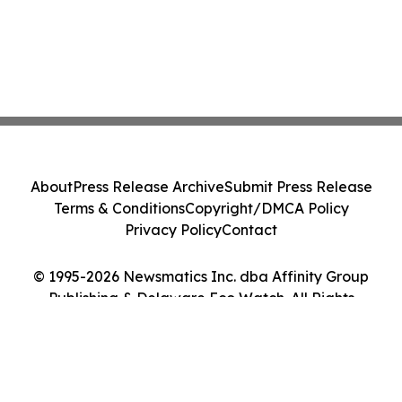
About
Press Release Archive
Submit Press Release
Terms & Conditions
Copyright/DMCA Policy
Privacy Policy
Contact
© 1995-2026 Newsmatics Inc. dba Affinity Group
Publishing & Delaware Eco Watch. All Rights
Reserved.
Cookie Settings / Your Privacy Choices