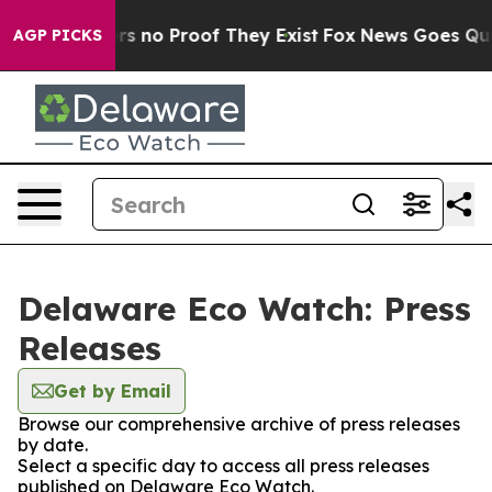
nt but Offers no Proof They Exist
Fox News Goes Quiet 
AGP PICKS
Delaware Eco Watch: Press
Releases
Get by Email
Browse our comprehensive archive of press releases
by date.
Select a specific day to access all press releases
published on Delaware Eco Watch.