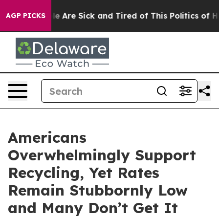
n: “People Are Sick and Tired of This Politics of Hatr
AGP PICKS
Americans
Overwhelmingly Support
Recycling, Yet Rates
Remain Stubbornly Low
and Many Don’t Get It