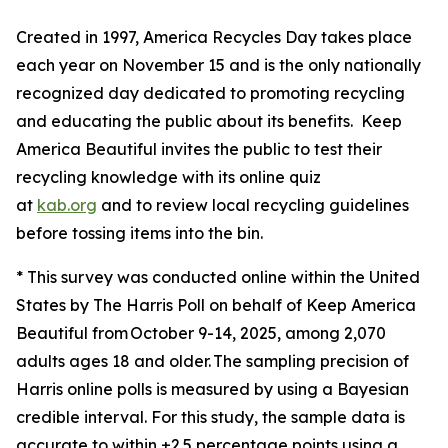
Created in 1997, America Recycles Day takes place
each year on November 15 and is the only nationally
recognized day dedicated to promoting recycling
and educating the public about its benefits. Keep
America Beautiful invites the public to test their
recycling knowledge with its online quiz
at
kab.org
and to review local recycling guidelines
before tossing items into the bin.
* This survey was conducted online within the United
States by The Harris Poll on behalf of Keep America
Beautiful from October 9-14, 2025, among 2,070
adults ages 18 and older. The sampling precision of
Harris online polls is measured by using a Bayesian
credible interval. For this study, the sample data is
accurate to within ±2.5 percentage points using a