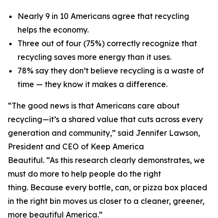
Nearly 9 in 10 Americans agree that recycling
helps the economy.
Three out of four (75%) correctly recognize that
recycling saves more energy than it uses.
78% say they don’t believe recycling is a waste of
time — they know it makes a difference.
“The good news is that Americans care about
recycling—it’s a shared value that cuts across every
generation and community,” said Jennifer Lawson,
President and CEO of Keep America
Beautiful. “As this research clearly demonstrates, we
must do more to help people do the right
thing. Because every bottle, can, or pizza box placed
in the right bin moves us closer to a cleaner, greener,
more beautiful America.”