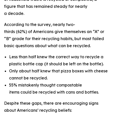
figure that has remained steady for nearly
a decade.
According to the survey, nearly two-
thirds (62%) of Americans give themselves an “A” or
“B” grade for their recycling habits, but most failed
basic questions about what can be recycled.
Less than half knew the correct way to recycle a
plastic bottle cap (it should be left on the bottle).
Only about half knew that pizza boxes with cheese
cannot be recycled.
55% mistakenly thought compostable
items could be recycled with cans and bottles.
Despite these gaps, there are encouraging signs
about Americans’ recycling beliefs: