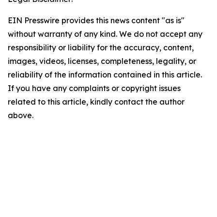
EIN Presswire provides this news content "as is"
without warranty of any kind. We do not accept any
responsibility or liability for the accuracy, content,
images, videos, licenses, completeness, legality, or
reliability of the information contained in this article.
If you have any complaints or copyright issues
related to this article, kindly contact the author
above.