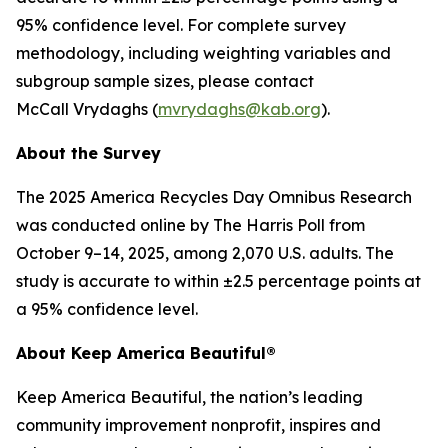
95% confidence level. For complete survey
methodology, including weighting variables and
subgroup sample sizes, please contact
McCall Vrydaghs (
mvrydaghs@kab.org
).
About the Survey
The 2025 America Recycles Day Omnibus Research
was conducted online by The Harris Poll from
October 9–14, 2025, among 2,070 U.S. adults. The
study is accurate to within ±2.5 percentage points at
a 95% confidence level.
About Keep America Beautiful®
Keep America Beautiful, the nation’s leading
community improvement nonprofit, inspires and