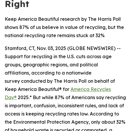
Right
Keep America Beautiful research by The Harris Poll
shows 87% of us believe in value of recycling, but the
national recycling rate remains stuck at 32%
Stamford, CT, Nov. 03, 2025 (GLOBE NEWSWIRE) --
Support for recycling in the U.S. cuts across age
groups, geographic regions, and political
affiliations, according to a nationwide
survey conducted by The Harris Poll on behalf of
Keep America Beautiful® for
America Recycles
Day®
2025.* But while 87% of Americans say recycling
is important, confusion, inconsistent rules, and lack of
access is keeping recycling rates low. According to
the Environmental Protection Agency, only about 32%
of household waste is recycled or composted, a