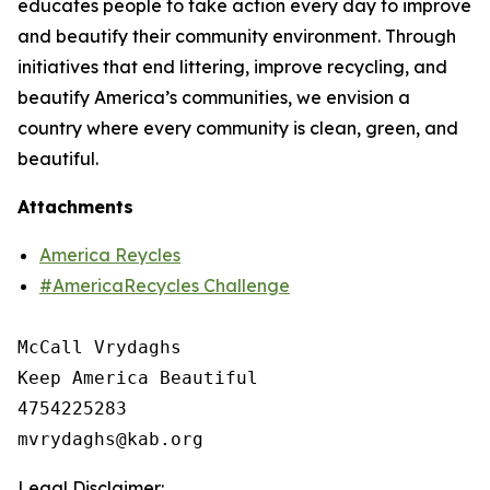
educates people to take action every day to improve
and beautify their community environment. Through
initiatives that end littering, improve recycling, and
beautify America’s communities, we envision a
country where every community is clean, green, and
beautiful.
Attachments
America Reycles
#AmericaRecycles Challenge
McCall Vrydaghs

Keep America Beautiful

4754225283

Legal Disclaimer: