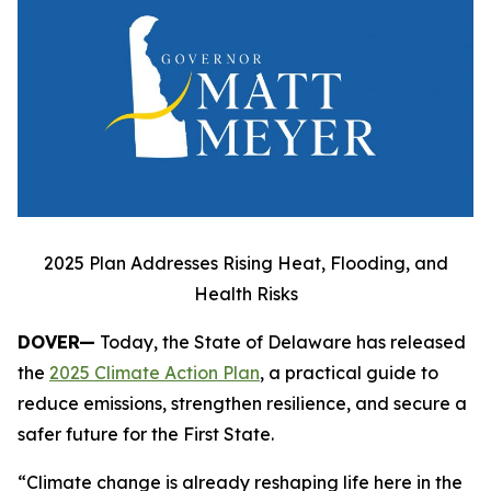
2025 Plan Addresses Rising Heat, Flooding, and
Health Risks
DOVER—
Today, the State of Delaware has released
the
2025 Climate Action Plan
, a practical guide to
reduce emissions, strengthen resilience, and secure a
safer future for the First State.
“Climate change is already reshaping life here in the