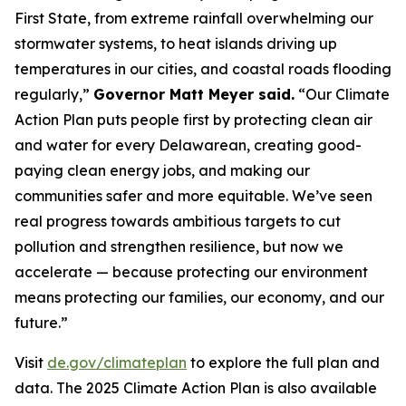
First State, from extreme rainfall overwhelming our
stormwater systems, to heat islands driving up
temperatures in our cities, and coastal roads flooding
regularly,”
Governor Matt Meyer said.
“Our Climate
Action Plan puts people first by protecting clean air
and water for every Delawarean, creating good-
paying clean energy jobs, and making our
communities safer and more equitable. We’ve seen
real progress towards ambitious targets to cut
pollution and strengthen resilience, but now we
accelerate — because protecting our environment
means protecting our families, our economy, and our
future.”
Visit
de.gov/climateplan
to explore the full plan and
data. The 2025 Climate Action Plan is also available