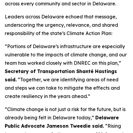
across every community and sector in Delaware.
Leaders across Delaware echoed that message,
underscoring the urgency, relevance, and shared
responsibility of the state’s Climate Action Plan:
“Portions of Delaware’s infrastructure are especially
vulnerable to the impacts of climate change, and our
team has worked closely with DNREC on this plan,”
Secretary of Transportation Shanté Hastings
said.
“Together, we are identifying areas of need
and steps we can take to mitigate the effects and
create resiliency in the years ahead.”
“Climate change is not just a risk for the future, but is
already being felt in Delaware today,”
Delaware
Public Advocate Jameson Tweedie said.
“Rising