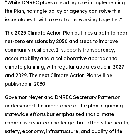
“While DNREC plays a leading role in implementing
the Plan, no single policy or agency can solve this
issue alone. It will take all of us working together.”
The 2025 Climate Action Plan outlines a path to near
net-zero emissions by 2050 and steps to improve
community resilience. It supports transparency,
accountability and a collaborative approach to
climate planning, with regular updates due in 2027
and 2029. The next Climate Action Plan will be
published in 2030.
Governor Meyer and DNREC Secretary Patterson
underscored the importance of the plan in guiding
statewide efforts but emphasized that climate
change is a shared challenge that affects the health,
safety, economy, infrastructure, and quality of life