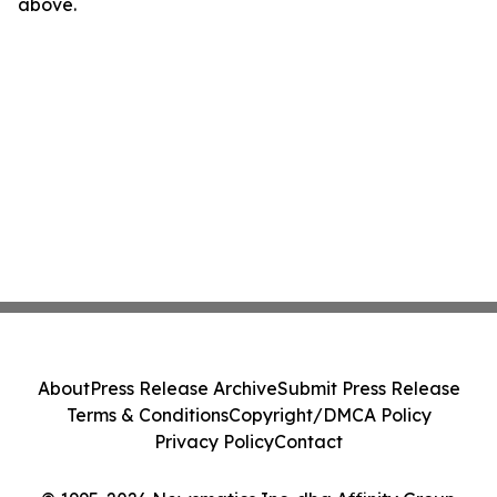
above.
About
Press Release Archive
Submit Press Release
Terms & Conditions
Copyright/DMCA Policy
Privacy Policy
Contact