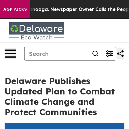
 Chattanooga. Newspaper Owner Calls the People Abru
AGP PICKS
Delaware Publishes
Updated Plan to Combat
Climate Change and
Protect Communities