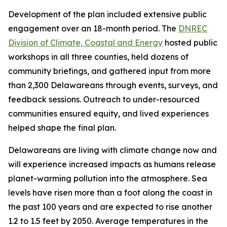
Development of the plan included extensive public
engagement over an 18-month period. The
DNREC
Division of Climate, Coastal and Energy
hosted public
workshops in all three counties, held dozens of
community briefings, and gathered input from more
than 2,300 Delawareans through events, surveys, and
feedback sessions. Outreach to under-resourced
communities ensured equity, and lived experiences
helped shape the final plan.
Delawareans are living with climate change now and
will experience increased impacts as humans release
planet-warming pollution into the atmosphere. Sea
levels have risen more than a foot along the coast in
the past 100 years and are expected to rise another
1.2 to 1.5 feet by 2050. Average temperatures in the