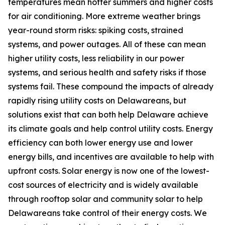
temperatures mean hotter summers and higher costs
for air conditioning. More extreme weather brings
year-round storm risks: spiking costs, strained
systems, and power outages. All of these can mean
higher utility costs, less reliability in our power
systems, and serious health and safety risks if those
systems fail. These compound the impacts of already
rapidly rising utility costs on Delawareans, but
solutions exist that can both help Delaware achieve
its climate goals and help control utility costs. Energy
efficiency can both lower energy use and lower
energy bills, and incentives are available to help with
upfront costs. Solar energy is now one of the lowest-
cost sources of electricity and is widely available
through rooftop solar and community solar to help
Delawareans take control of their energy costs. We