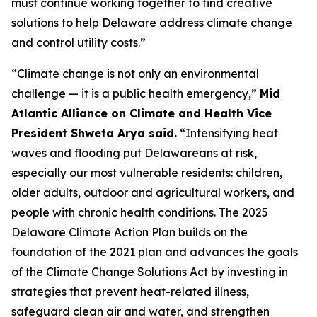
must continue working together to find creative
solutions to help Delaware address climate change
and control utility costs.”
“Climate change is not only an environmental
challenge — it is a public health emergency,”
Mid
Atlantic Alliance on Climate and Health Vice
President Shweta Arya said.
“Intensifying heat
waves and flooding put Delawareans at risk,
especially our most vulnerable residents: children,
older adults, outdoor and agricultural workers, and
people with chronic health conditions. The 2025
Delaware Climate Action Plan builds on the
foundation of the 2021 plan and advances the goals
of the Climate Change Solutions Act by investing in
strategies that prevent heat-related illness,
safeguard clean air and water, and strengthen