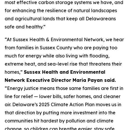
most effective carbon storage systems we have, and
for enhancing the resilience of natural landscapes
and agricultural lands that keep all Delawareans
safe and healthy.”
“At Sussex Health & Environmental Network, we hear
from families in Sussex County who are paying too
much for energy while also living with flooding,
extreme heat, and sea-level rise that threatens their
homes,”
Sussex Health and Environmental
Network Executive Director Maria Payan said.
“Energy justice means those same families are first in
line for relief — lower bills, safer homes, and cleaner
air. Delaware’s 2025 Climate Action Plan moves us in
that direction by putting more investment into the
communities hit hardest by pollution and climate
change, so children can breathe easier, stay safe