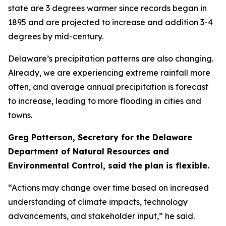
state are 3 degrees warmer since records began in
1895 and are projected to increase and addition 3-4
degrees by mid-century.
Delaware’s precipitation patterns are also changing.
Already, we are experiencing extreme rainfall more
often, and average annual precipitation is forecast
to increase, leading to more flooding in cities and
towns.
Greg Patterson, Secretary for the Delaware
Department of Natural Resources and
Environmental Control, said the plan is flexible.
“Actions may change over time based on increased
understanding of climate impacts, technology
advancements, and stakeholder input,” he said.