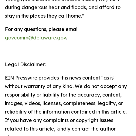
during dangerous heat and floods, and afford to
stay in the places they call home.”
For any questions, please email
govcomm@delaware.gov
.
Legal Disclaimer:
EIN Presswire provides this news content "as is"
without warranty of any kind. We do not accept any
responsibility or liability for the accuracy, content,
images, videos, licenses, completeness, legality, or
reliability of the information contained in this article.
If you have any complaints or copyright issues
related to this article, kindly contact the author