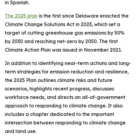
in Spanish.
The 2025 plan
is the first since Delaware enacted the
Climate Change Solutions Act in 2023, which set a
target of cutting greenhouse gas emissions by 50%
by 2030 and reaching net-zero by 2050. The first
Climate Action Plan was issued in November 2021.
In addition to identifying near-term actions and long-
term strategies for emission reduction and resilience,
the 2025 Plan outlines climate risks and future
scenarios, highlights recent progress, discusses
workforce needs, and directs an all-of-government
approach to responding to climate change. It also
includes a chapter dedicated to the important
intersection between responding to climate change
and land use.