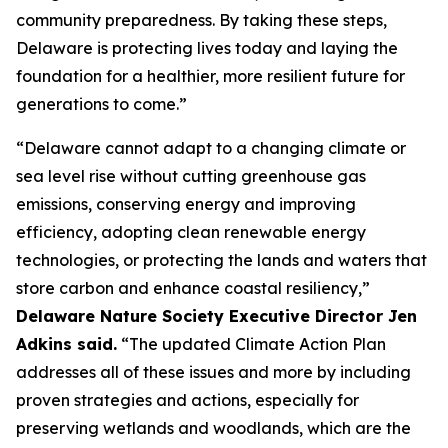
community preparedness. By taking these steps,
Delaware is protecting lives today and laying the
foundation for a healthier, more resilient future for
generations to come.”
“Delaware cannot adapt to a changing climate or
sea level rise without cutting greenhouse gas
emissions, conserving energy and improving
efficiency, adopting clean renewable energy
technologies, or protecting the lands and waters that
store carbon and enhance coastal resiliency,”
Delaware Nature Society Executive Director Jen
Adkins said.
“The updated Climate Action Plan
addresses all of these issues and more by including
proven strategies and actions, especially for
preserving wetlands and woodlands, which are the