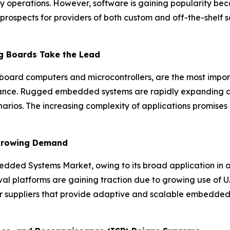
ary operations. However, software is gaining popularity bec
prospects for providers of both custom and off-the-shelf so
 Boards Take the Lead
oard computers and microcontrollers, are the most import
lance. Rugged embedded systems are rapidly expanding due
enarios. The increasing complexity of applications promises
 Growing Demand
edded Systems Market, owing to its broad application in
val platforms are gaining traction due to growing use of 
or suppliers that provide adaptive and scalable embedded 