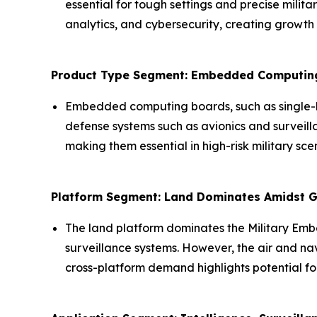
essential for tough settings and precise milit
analytics, and cybersecurity, creating growth 
Product Type Segment: Embedded Computing
Embedded computing boards, such as single-b
defense systems such as avionics and surveil
making them essential in high-risk military sc
Platform Segment: Land Dominates Amidst
The land platform dominates the Military Emb
surveillance systems. However, the air and na
cross-platform demand highlights potential f