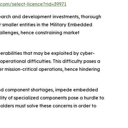
.com/select-licence?rid=39971
search and development investments, thorough
r smaller entities in the Military Embedded
allenges, hence constraining market
erabilities that may be exploited by cyber-
ational difficulties. This difficulty poses a
mission-critical operations, hence hindering
s and component shortages, impede embedded
lity of specialized components pose a hurdle to
lders must solve these concerns in order to