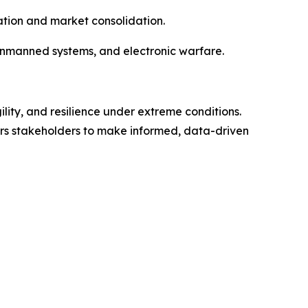
vation and market consolidation.
unmanned systems, and electronic warfare.
lity, and resilience under extreme conditions.
ers stakeholders to make informed, data-driven