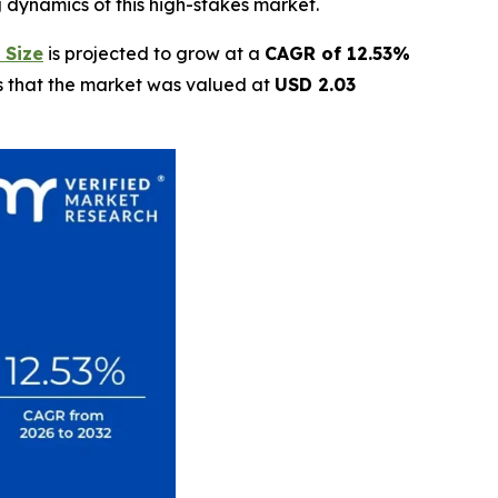
g dynamics of this high-stakes market.
 Size
is projected to grow at a
CAGR of 12.53%
ls that the market was valued at
USD 2.03