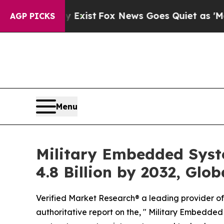
Exist
Fox News Goes Quiet as 'Maga Media Pipeli
AGP PICKS
Menu
Military Embedded Syst
4.8 Billion by 2032, Glo
Verified Market Research® a leading provider of 
authoritative report on the, " Military Embedded