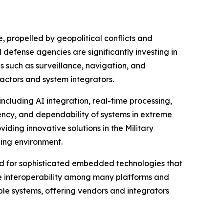
 propelled by geopolitical conflicts and
defense agencies are significantly investing in
 such as surveillance, navigation, and
actors and system integrators.
luding AI integration, real-time processing,
iency, and dependability of systems in extreme
ding innovative solutions in the Military
ing environment.
nd for sophisticated embedded technologies that
ate interoperability among many platforms and
le systems, offering vendors and integrators