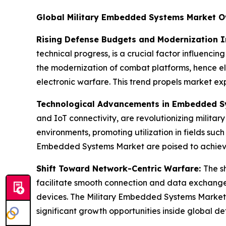
Global Military Embedded Systems Market O
Rising Defense Budgets and Modernization In
technical progress, is a crucial factor influenc
the modernization of combat platforms, hence e
electronic warfare. This trend propels market ex
Technological Advancements in Embedded 
and IoT connectivity, are revolutionizing milita
environments, promoting utilization in fields su
Embedded Systems Market are poised to achieve 
Shift Toward Network-Centric Warfare:
The s
facilitate smooth connection and data exchange. 
devices. The Military Embedded Systems Market i
significant growth opportunities inside global d