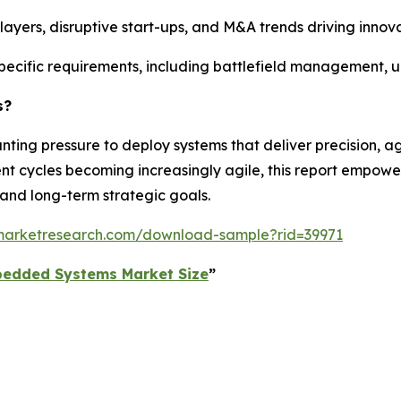
 players, disruptive start-ups, and M&A trends driving inno
pecific requirements, including battlefield management, 
s?
ng pressure to deploy systems that deliver precision, agi
nt cycles becoming increasingly agile, this report empow
 and long-term strategic goals.
dmarketresearch.com/download-sample?rid=39971
bedded Systems Market Size
”