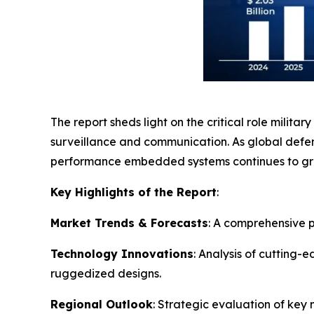
The report sheds light on the critical role milit
surveillance and communication. As global defens
performance embedded systems continues to gro
Key Highlights of the Report
:
Market Trends & Forecasts
: A comprehensive p
Technology Innovations
: Analysis of cutting
ruggedized designs.
Regional Outlook
: Strategic evaluation of key