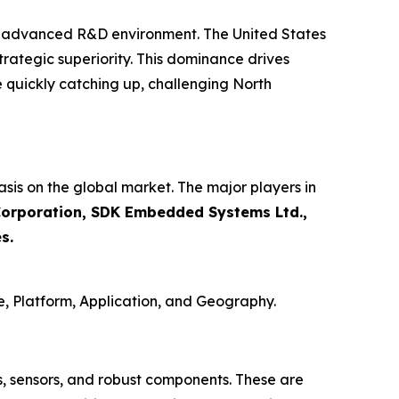
d advanced R&D environment. The United States
rategic superiority. This dominance drives
 quickly catching up, challenging North
sis on the global market. The major players in
i Corporation, SDK Embedded Systems Ltd.,
s.
, Platform, Application, and Geography.
 sensors, and robust components. These are