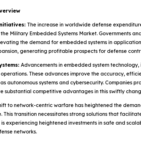
verview
itiatives:
The increase in worldwide defense expenditure,
ing the Military Embedded Systems Market. Governments and 
levating the demand for embedded systems in applications
pansion, generating profitable prospects for defense contr
Systems:
Advancements in embedded system technology, inc
ry operations. These advances improve the accuracy, effic
ch as autonomous systems and cybersecurity. Companies provi
substantial competitive advantages in this swiftly chang
hift to network-centric warfare has heightened the dema
This transition necessitates strong solutions that facilit
s experiencing heightened investments in safe and scalab
efense networks.