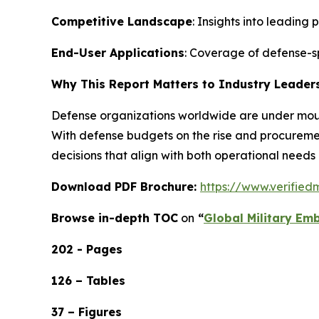
Competitive Landscape
: Insights into leading
End-User Applications
: Coverage of defense-s
Why This Report Matters to Industry Leader
Defense organizations worldwide are under mounti
With defense budgets on the rise and procureme
decisions that align with both operational needs
Download PDF Brochure:
https://www.verifie
Browse in-depth TOC
on
“
Global Military Em
202 - Pages
126 – Tables
37 – Figures