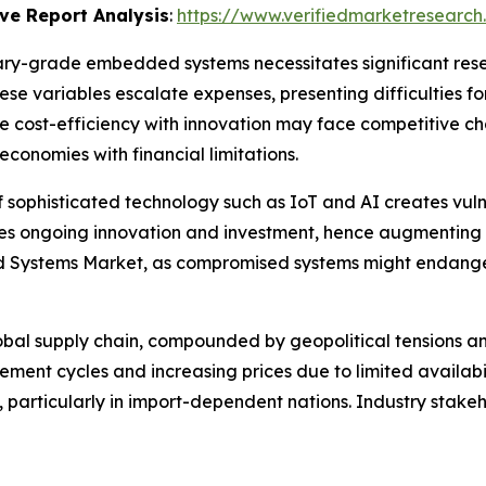
ve Report Analysis
:
https://www.verifiedmarketresearch
itary-grade embedded systems necessitates significant re
ese variables escalate expenses, presenting difficulties fo
 cost-efficiency with innovation may face competitive ch
conomies with financial limitations.
f sophisticated technology such as IoT and AI creates vuln
 ongoing innovation and investment, hence augmenting oper
d Systems Market, as compromised systems might endanger 
global supply chain, compounded by geopolitical tension
ement cycles and increasing prices due to limited availabi
particularly in import-dependent nations. Industry stakeho