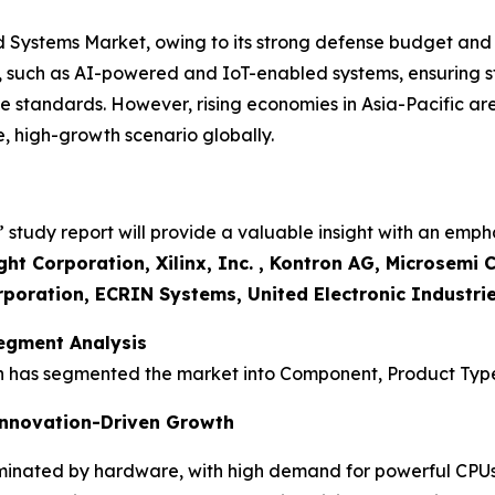
 Systems Market, owing to its strong defense budget an
, such as AI-powered and IoT-enabled systems, ensuring st
 standards. However, rising economies in Asia-Pacific are
 high-growth scenario globally.
tudy report will provide a valuable insight with an empha
ght Corporation, Xilinx, Inc. , Kontron AG, Microsem
poration, ECRIN Systems, United Electronic Industrie
egment Analysis
h has segmented the market into Component, Product Type
nnovation-Driven Growth
inated by hardware, with high demand for powerful CPUs,