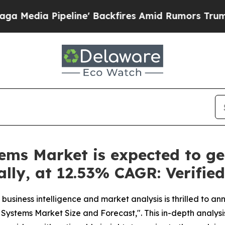
ne' Backfires Amid Rumors Trump Will cut Pirro
ems Market is expected to ge
bally, at 12.53% CAGR: Verifi
business intelligence and market analysis is thrilled to a
 Systems Market Size and Forecast,". This in-depth analysi