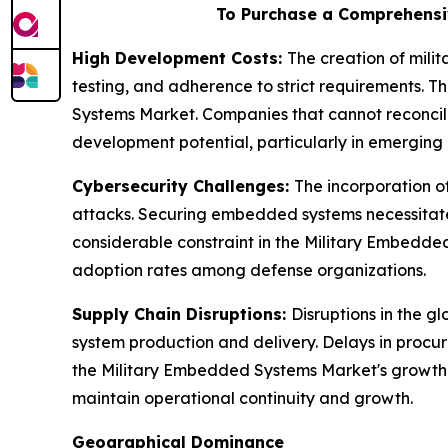
To Purchase a Comprehensi
High Development Costs:
The creation of mil
testing, and adherence to strict requirements. Th
Systems Market. Companies that cannot reconcile
development potential, particularly in emerging e
Cybersecurity Challenges:
The incorporation o
attacks. Securing embedded systems necessitates
considerable constraint in the Military Embedde
adoption rates among defense organizations.
Supply Chain Disruptions:
Disruptions in the 
system production and delivery. Delays in procur
the Military Embedded Systems Market's growth, 
maintain operational continuity and growth.
Geographical Dominance