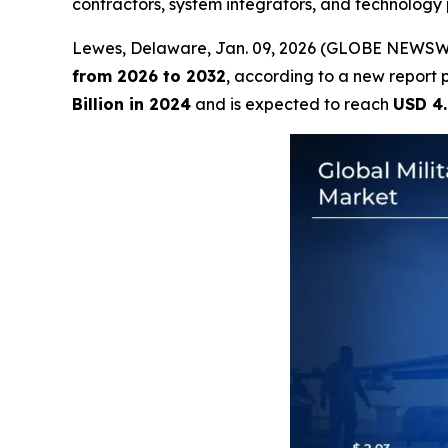
contractors, system integrators, and technology 
Lewes, Delaware, Jan. 09, 2026 (GLOBE NEWSW
from 2026 to 2032
, according to a new report 
Billion in 2024
and is expected to reach
USD 4.