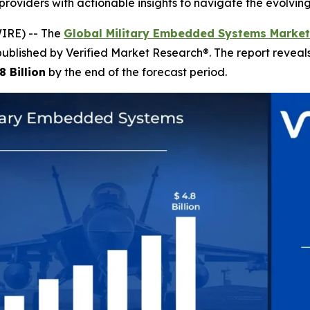
providers with actionable insights to navigate the evolvin
IRE) -- The
Global Military Embedded Systems Market
published by Verified Market Research®. The report revea
8 Billion
by the end of the forecast period.