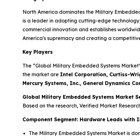
North America dominates the Military Embedded
is a leader in adopting cutting-edge technology
commercial innovation and establishes worldwide
America's supremacy and creating a competitive,
Key Players
The “Global Military Embedded Systems Market” s
the market are
Intel Corporation, Curtiss-Wri
Mercury Systems, Inc., General Dynamics Cor
Global Military Embedded Systems Market S
Based on the research, Verified Market Researc
Component Segment: Hardware Leads with I
The Military Embedded Systems Market is dom