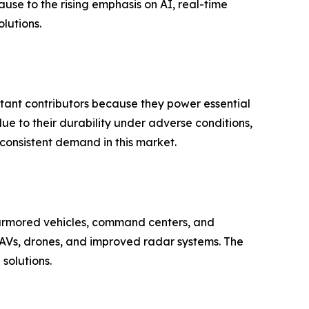
ause to the rising emphasis on AI, real-time
lutions.
ant contributors because they power essential
 to their durability under adverse conditions,
 consistent demand in this market.
 armored vehicles, command centers, and
UAVs, drones, and improved radar systems. The
solutions.