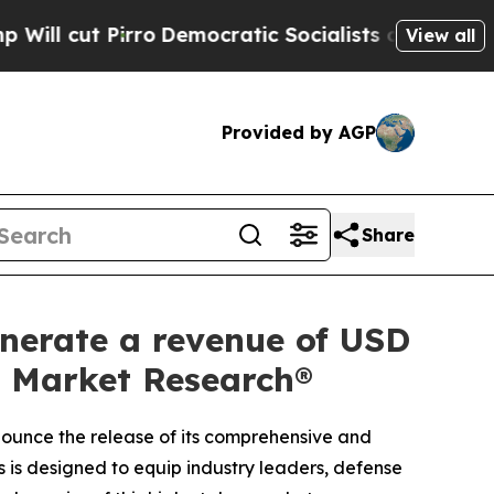
Democratic Socialists of America Propose Radic
View all
Provided by AGP
Share
nerate a revenue of USD
ed Market Research®
nnounce the release of its comprehensive and
s is designed to equip industry leaders, defense