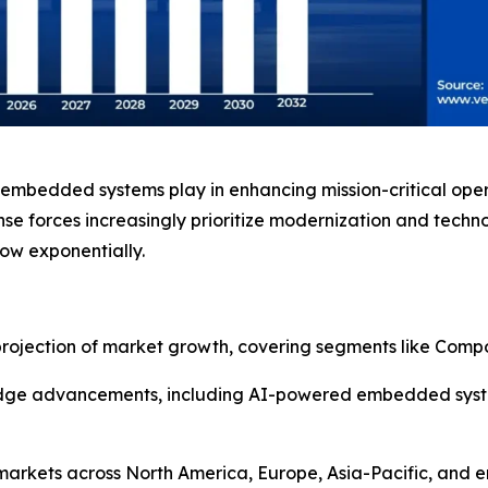
ary embedded systems play in enhancing mission-critical ope
e forces increasingly prioritize modernization and techno
w exponentially.
rojection of market growth, covering segments like Compo
-edge advancements, including AI-powered embedded system
 markets across North America, Europe, Asia-Pacific, and