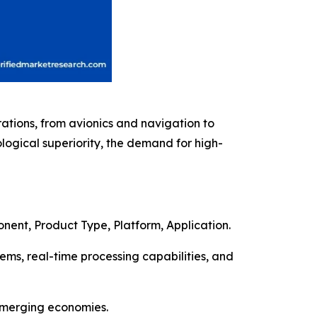
rations, from avionics and navigation to
logical superiority, the demand for high-
nent, Product Type, Platform, Application.
s, real-time processing capabilities, and
 emerging economies.