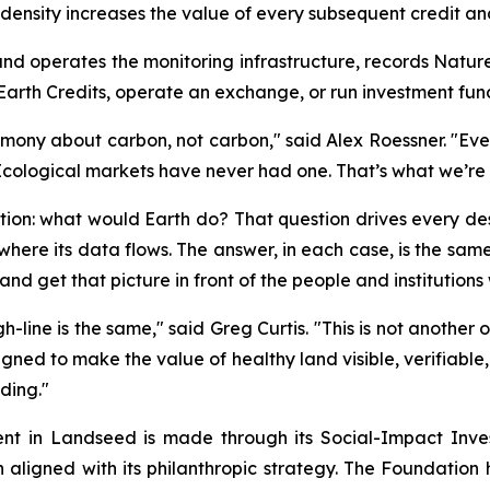
nsity increases the value of every subsequent credit and
 and operates the monitoring infrastructure, records Nature
Earth Credits, operate an exchange, or run investment fun
imony about carbon, not carbon," said Alex Roessner. "Ev
Ecological markets have never had one. That’s what we’re 
stion: what would Earth do? That question drives every d
o where its data flows. The answer, in each case, is the sa
nd get that picture in front of the people and institutions w
gh-line is the same," said Greg Curtis. "This is not another
ned to make the value of healthy land visible, verifiable,
lding."
ent in Landseed is made through its Social-Impact Inv
ion aligned with its philanthropic strategy. The Foundatio