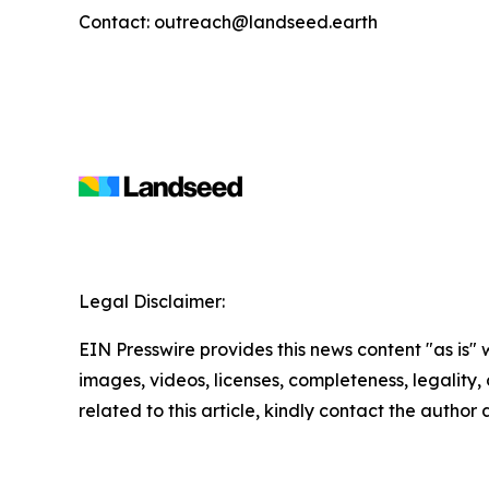
Contact: outreach@landseed.earth
Legal Disclaimer:
EIN Presswire provides this news content "as is" 
images, videos, licenses, completeness, legality, o
related to this article, kindly contact the author