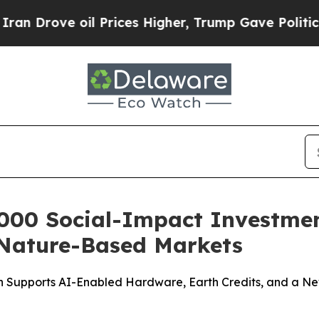
ve oil Prices Higher, Trump Gave Politically Co
000 Social-Impact Investment
Nature-Based Markets
n Supports AI-Enabled Hardware, Earth Credits, and a N