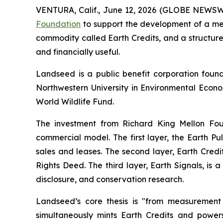
VENTURA, Calif., June 12, 2026 (GLOBE NEWS
Foundation
to support the development of a me
commodity called Earth Credits, and a structure
and financially useful.
Landseed is a public benefit corporation fou
Northwestern University in Environmental Econo
World Wildlife Fund.
The investment from Richard King Mellon Fou
commercial model. The first layer, the Earth 
sales and leases. The second layer, Earth Credi
Rights Deed. The third layer, Earth Signals, is
disclosure, and conservation research.
Landseed’s core thesis is "from measurement
simultaneously mints Earth Credits and power