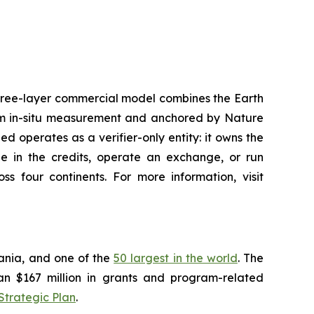
three-layer commercial model combines the Earth
om in-situ measurement and anchored by Nature
 operates as a verifier-only entity: it owns the
ade in the credits, operate an exchange, or run
s four continents. For more information, visit
vania, and one of the
50 largest in the world
. The
han $167 million in grants and program-related
Strategic Plan
.