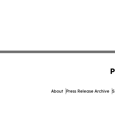
P
About
Press Release Archive
S
© 1995-2026 Newsmatics