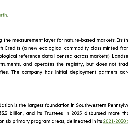
rth
.
ing the measurement layer for nature-based markets. Its 
th Credits (a new ecological commodity class minted fr
ological reference data licensed across markets). Landseed
nstruments, and operates the registry, but does not tr
fies. The company has initial deployment partners acros
ation is the largest foundation in Southwestern Pennsyl
.3 billion, and its Trustees in 2025 disbursed more t
on six primary program areas, delineated in its
2021-2030 