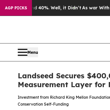
round 40%. Well, it Didn’t
As war With Iran Dro
AGP PICKS
Menu
Landseed Secures $400,
Measurement Layer for 
Investment from Richard King Mellon Foundatio
Conservation Self-Funding