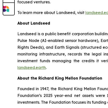
focused ventures.
To learn more about Landseed, visit
landseed.ea
About Landseed
Landseed is a public benefit corporation build
Pulse Node (AI-enabled sensor hardware), Ear
Rights Deeds), and Earth Signals (structured ec
monitoring infrastructure, records the legal i
investment funds managing the credits it veri
landseed.earth
.
About the Richard King Mellon Foundation
Founded in 1947, the Richard King Mellon Found
Foundation’s 2025 year-end net assets were $3
investments. The Foundation focuses its funding 