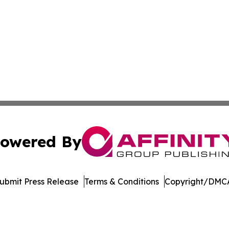
owered By
ubmit Press Release
Terms & Conditions
Copyright/DMCA
 Inc. dba Affinity Group Publishing & Delaware Eco Watc
Cookie Settings / Your Privacy Choices