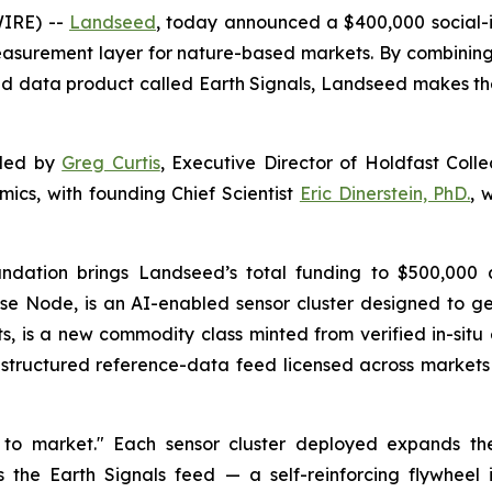
WIRE) --
Landseed
, today announced a $400,000 social-
asurement layer for nature-based markets. By combinin
d data product called Earth Signals, Landseed makes the fu
nded by
Greg Curtis
, Executive Director of Holdfast Coll
mics, with founding Chief Scientist
Eric Dinerstein, PhD.
, 
ndation brings Landseed’s total funding to $500,000 a
Pulse Node, is an AI-enabled sensor cluster designed to
ts, is a new commodity class minted from verified in-sit
 a structured reference-data feed licensed across markets
 to market." Each sensor cluster deployed expands th
s the Earth Signals feed — a self-reinforcing flywhee