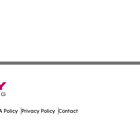
 Policy
Privacy Policy
Contact
h. All Rights Reserved.