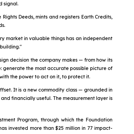
 signal.
 Rights Deeds, mints and registers Earth Credits,
ds.
ery market in valuable things has an independent
building."
esign decision the company makes — from how its
me: generate the most accurate possible picture of
ith the power to act on it, to protect it.
 offset. It is a new commodity class — grounded in
 and financially useful. The measurement layer is
estment Program, through which the Foundation
n has invested more than $25 million in 77 impact-