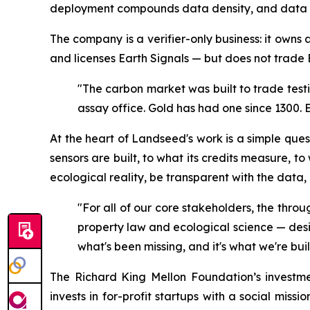
deployment compounds data density, and data de
The company is a verifier-only business: it owns
and licenses Earth Signals — but does not trade 
"The carbon market was built to trade test
assay office. Gold has had one since 1300. 
At the heart of Landseed's work is a simple que
sensors are built, to what its credits measure, t
ecological reality, be transparent with the data, a
"For all of our core stakeholders, the throu
property law and ecological science — desig
what's been missing, and it's what we're bui
The Richard King Mellon Foundation’s investm
invests in for-profit startups with a social miss