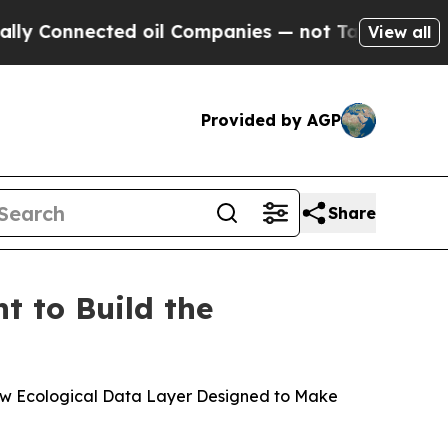
nnected oil Companies — not Taxpayers — the Cha
View all
Provided by AGP
Share
 to Build the
ew Ecological Data Layer Designed to Make