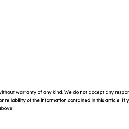
without warranty of any kind. We do not accept any responsib
r reliability of the information contained in this article. I
 above.