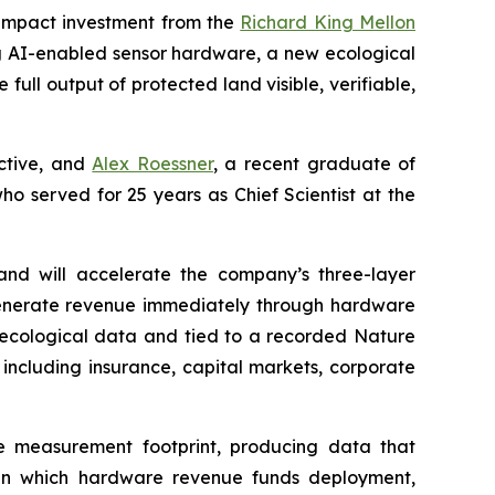
impact investment from the
Richard King Mellon
g AI-enabled sensor hardware, a new ecological
ll output of protected land visible, verifiable,
ective, and
Alex Roessner
, a recent graduate of
who served for 25 years as Chief Scientist at the
nd will accelerate the company’s three-layer
 generate revenue immediately through hardware
u ecological data and tied to a recorded Nature
 including insurance, capital markets, corporate
e measurement footprint, producing data that
l in which hardware revenue funds deployment,