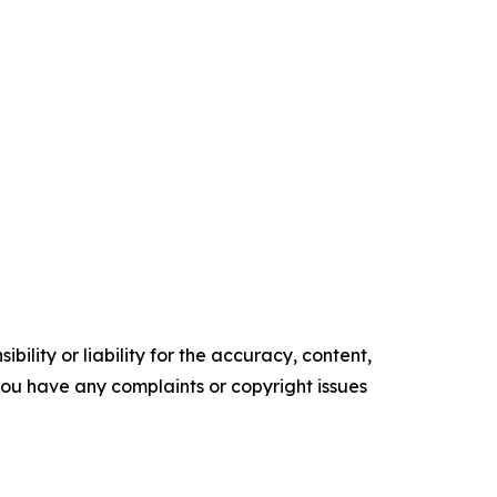
ility or liability for the accuracy, content,
f you have any complaints or copyright issues