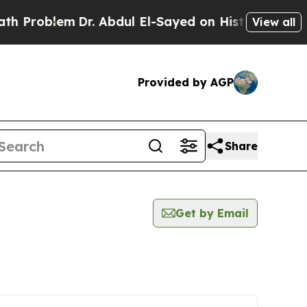
 Problem
Dr. Abdul El-Sayed on Historic Michigan 
View all
Provided by AGP
Share
Get by Email