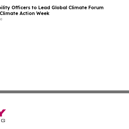
ility Officers to Lead Global Climate Forum
Climate Action Week
e