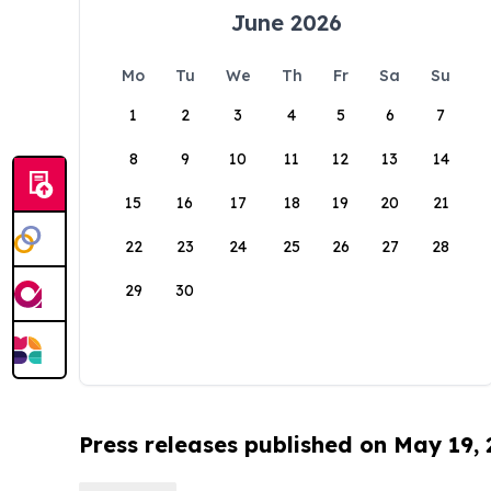
June 2026
Mo
Tu
We
Th
Fr
Sa
Su
1
2
3
4
5
6
7
8
9
10
11
12
13
14
15
16
17
18
19
20
21
22
23
24
25
26
27
28
29
30
Press releases published on May 19,