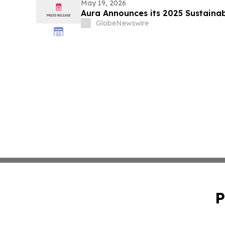
May 19, 2026
Aura Announces its 2025 Sustainab
GlobeNewswire
P