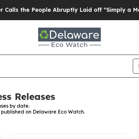
s the People Abruptly Laid off “Simply a Math
ss Releases
ses by date.
es published on Delaware Eco Watch.