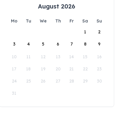
August 2026
Mo
Tu
We
Th
Fr
Sa
Su
1
2
3
4
5
6
7
8
9
10
11
12
13
14
15
16
17
18
19
20
21
22
23
24
25
26
27
28
29
30
31