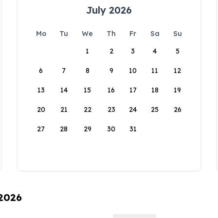
July 2026
Mo
Tu
We
Th
Fr
Sa
Su
1
2
3
4
5
6
7
8
9
10
11
12
13
14
15
16
17
18
19
20
21
22
23
24
25
26
27
28
29
30
31
 2026