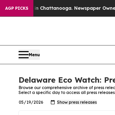
pse
Chaos in Chattanooga. Newspaper Owner Call
AGP PICKS
Menu
Delaware Eco Watch: Pre
Browse our comprehensive archive of press relea
Select a specific day to access all press releas