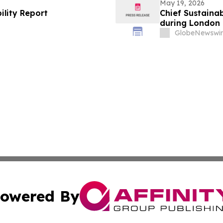
May 19, 2026
ility Report
Chief Sustainab
during London 
GlobeNewswir
owered By