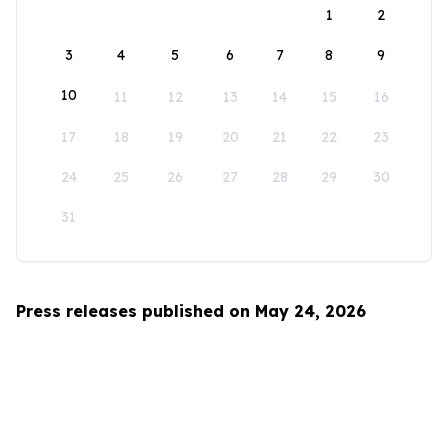
1
2
3
4
5
6
7
8
9
10
11
12
13
14
15
16
17
18
19
20
21
22
23
24
25
26
27
28
29
30
31
Press releases published on May 24, 2026