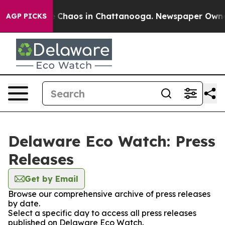
al Collapse
Chaos in Chattanooga. Newspaper Owner Ca
AGP PICKS
Delaware Eco Watch: Press
Releases
Get by Email
Browse our comprehensive archive of press releases
by date.
Select a specific day to access all press releases
published on Delaware Eco Watch.