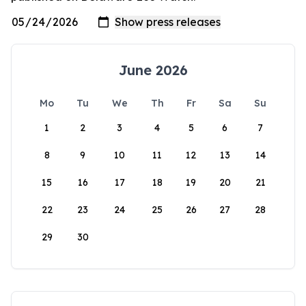
June 2026
Mo
Tu
We
Th
Fr
Sa
Su
1
2
3
4
5
6
7
8
9
10
11
12
13
14
15
16
17
18
19
20
21
22
23
24
25
26
27
28
29
30