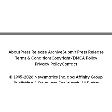
About
Press Release Archive
Submit Press Release
Terms & Conditions
Copyright/DMCA Policy
Privacy Policy
Contact
© 1995-2026 Newsmatics Inc. dba Affinity Group
Publishing & Delaware Eco Watch. All Rights
Reserved.
Cookie Settings / Your Privacy Choices