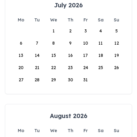
July 2026
Mo
Tu
We
Th
Fr
Sa
Su
1
2
3
4
5
6
7
8
9
10
11
12
13
14
15
16
17
18
19
20
21
22
23
24
25
26
27
28
29
30
31
August 2026
Mo
Tu
We
Th
Fr
Sa
Su