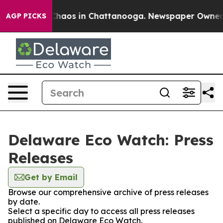
 Collapse
Chaos in Chattanooga. Newspaper Owner Cal
AGP PICKS
Delaware Eco Watch: Press
Releases
Get by Email
Browse our comprehensive archive of press releases
by date.
Select a specific day to access all press releases
published on Delaware Eco Watch.