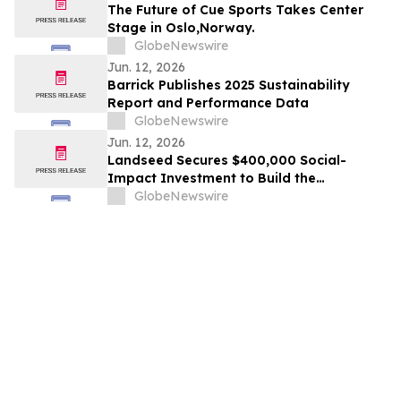
OF THE BEST AWARDS
The Future of Cue Sports Takes Center
Stage in Oslo,Norway.
GlobeNewswire
Jun. 12, 2026
Barrick Publishes 2025 Sustainability
Report and Performance Data
GlobeNewswire
Jun. 12, 2026
Landseed Secures $400,000 Social-
Impact Investment to Build the
Measurement Layer for Nature-Based
GlobeNewswire
Markets