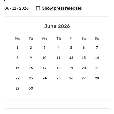
June 2026
Mo
Tu
We
Th
Fr
Sa
Su
1
2
3
4
5
6
7
8
9
10
11
12
13
14
15
16
17
18
19
20
21
22
23
24
25
26
27
28
29
30