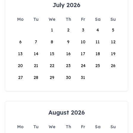
July 2026
Mo
Tu
We
Th
Fr
Sa
Su
1
2
3
4
5
6
7
8
9
10
11
12
13
14
15
16
17
18
19
20
21
22
23
24
25
26
27
28
29
30
31
August 2026
Mo
Tu
We
Th
Fr
Sa
Su