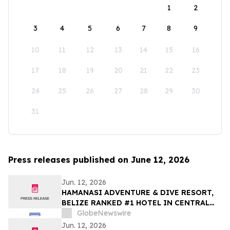
1
2
3
4
5
6
7
8
9
10
11
12
13
14
15
16
17
18
19
20
21
22
23
24
25
26
27
28
29
30
31
Press releases published on June 12, 2026
Jun. 12, 2026
HAMANASI ADVENTURE & DIVE RESORT,
BELIZE RANKED #1 HOTEL IN CENTRAL
AMERICA AND #15 IN THE WORLD IN 2026
GlobeNewswire
TRIPADVISOR TRAVELERS’ CHOICE BEST
Jun. 12, 2026